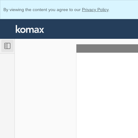
By viewing the content you agree to our
Privacy Policy
.